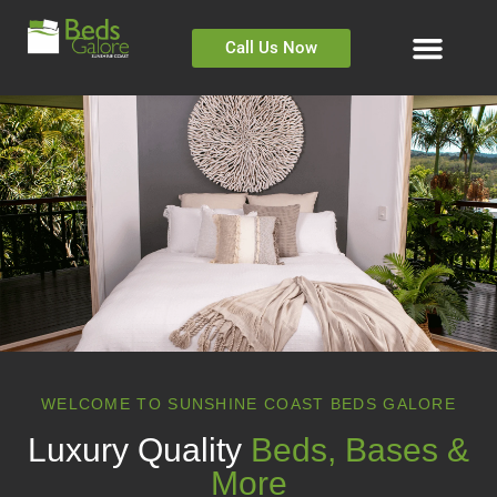
Call Us Now
WELCOME TO SUNSHINE COAST BEDS GALORE
Luxury Quality
Beds, Bases &
More