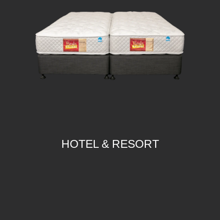
HOTEL & RESORT