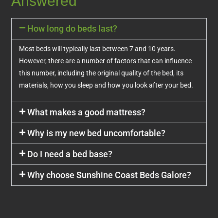
Answered
How long do beds last?
Most beds will typically last between 7 and 10 years.
However, there are a number of factors that can influence
this number, including the original quality of the bed, its
materials, how you sleep and how you look after your bed.
What makes a good mattress?
Why is my new bed uncomfortable?
Do I need a bed base?
Why choose Sunshine Coast Beds Galore?