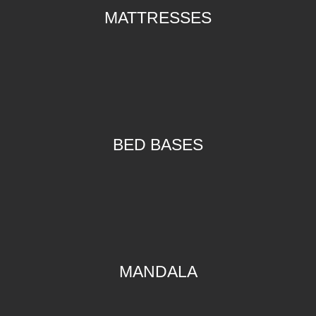
MATTRESSES
BED BASES
MANDALA