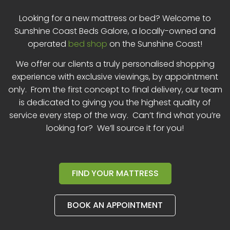
Looking for a new mattress or bed? Welcome to
Sunshine Coast Beds Galore, a locally-owned and
operated
bed shop
on the Sunshine Coast!
We offer our clients a truly personalised shopping
experience with exclusive viewings, by appointment
only. From the first concept to final delivery, our team
is dedicated to giving you the highest quality of
service every step of the way. Can’t find what you’re
looking for? We’ll source it for you!
FIND YOUR MATTRESS
BOOK AN APPOINTMENT