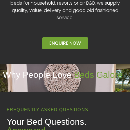
beds for household, resorts or air B&B, we supply
quality, value, delivery and good old fashioned
service.
ENQUIRE NOW
Why People Love
Beds Galore
FREQUENTLY ASKED QUESTIONS
Your Bed Questions.