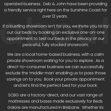
operated business. Deb & John have been providing
a friendly service right here on the Sunshine Coast for
over 12 years.
If a bustling showroom isn’t for you, we invite you to try
out our beds by booking an exclusive one-on-one
appointment to test our beds in the privacy of our
peaceful, fully stocked showroom.
We are a local home-based business, with a calm
private showroom waiting for you to explore. As a
direct-to-consumer business we can successfully
exclude the ‘middle-man’ enabling us to pass those
savings on to you. Book your private appointment
and let’s find the perfect bed for your back.
SCBG are a factory-direct, and our vast range of
mattresses and bases made exclusively for Beds
Galore are manufactured in Brisbane. Whether its