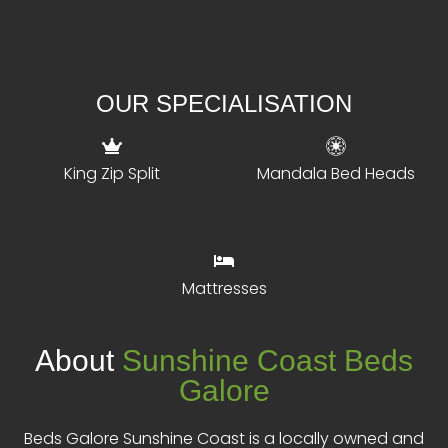
OUR SPECIALISATION
King Zip Split
Mandala Bed Heads
Mattresses
About
Sunshine Coast Beds
Galore
Beds Galore Sunshine Coast is a locally owned and