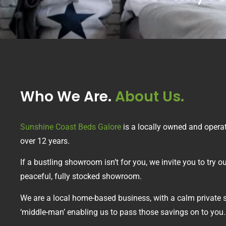
Who We Are.
About Us.
Sunshine Coast Beds Galore
is a locally owned and opera
over 12 years.
If a bustling showroom isn’t for you, we invite you to try
peaceful, fully stocked showroom.
We are a local home-based business, with a calm private 
‘middle-man’ enabling us to pass those savings on to you.