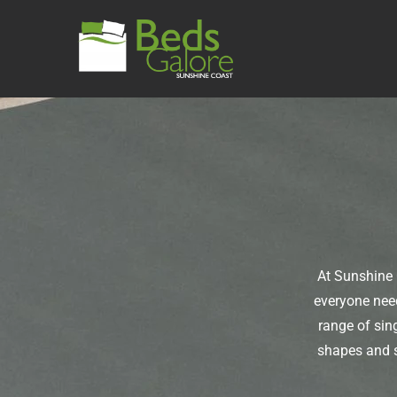
At Sunshine 
everyone need
range of sin
shapes and s