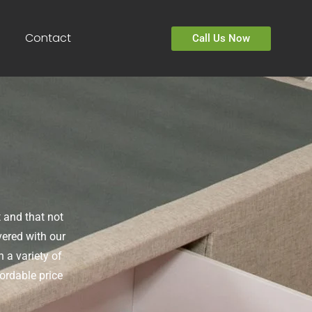
Contact
Call Us Now
 and that not
vered with our
 a variety of
ordable price