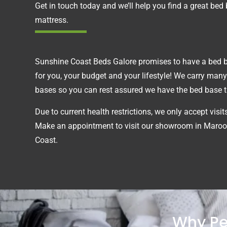
Get in touch today and we’ll help you find a great bed
mattress.
Sunshine Coast Beds Galore promises to have a bed ba
for you, your budget and your lifestyle! We carry many
bases so you can rest assured we have the bed base tha
Due to current health restrictions, we only accept visi
Make an appointment to visit our showroom in Maroo
Coast.
Why Pe