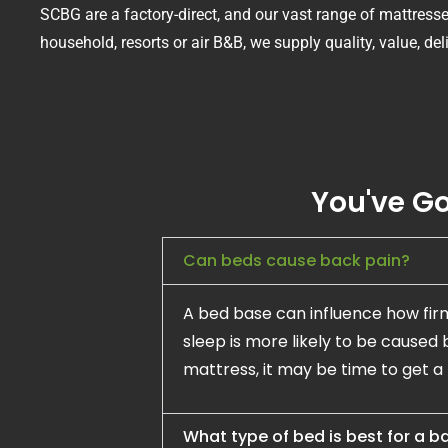
SCBG are a factory-direct, and our vast range of mattres
household, resorts or air B&B, we supply quality, value, de
You've Go
Can beds cause back pain?
A bed base can influence how fir
sleep is more likely to be caused 
mattress, it may be time to get a
What type of bed is best for a 