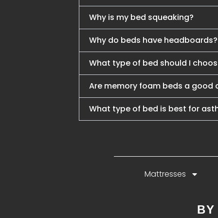
Why is my bed squeaking?
Why do beds have headboards?
What type of bed should I choo
Are memory foam beds a good 
What type of bed is best for ast
Mattresses
BY