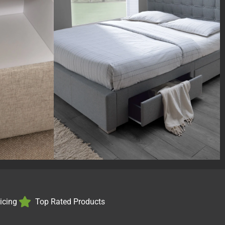
ricing
Top Rated Products