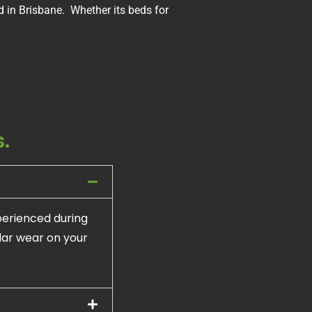
 in Brisbane. Whether its beds for
.
perienced during
ular wear on your