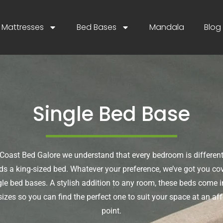
Mattresses
Bed Bases
Mandala
Blog
Single Bed Base
Coast Bed Galore we understand that every bedroom is different
s a king-sized bed. Whatever your preference, we’ve got you co
gle bed bases. A stylish addition to any room, these beds come in
izes so you can find the perfect one to suit your space at an aff
point.