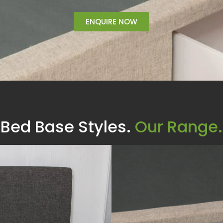
ENQUIRE NOW
Bed Base Styles.
Our Range.