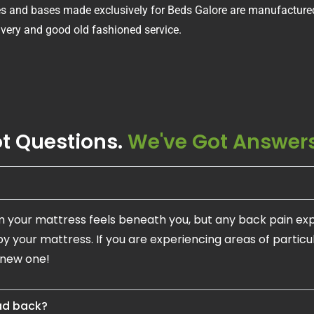
ses and bases made exclusively for Beds Galore are manufactured
livery and good old fashioned service.
t Questions.
We've Got Answers
m your mattress feels beneath you, but any back pain ex
by your mattress. If you are experiencing areas of partic
 new one!
bad back?