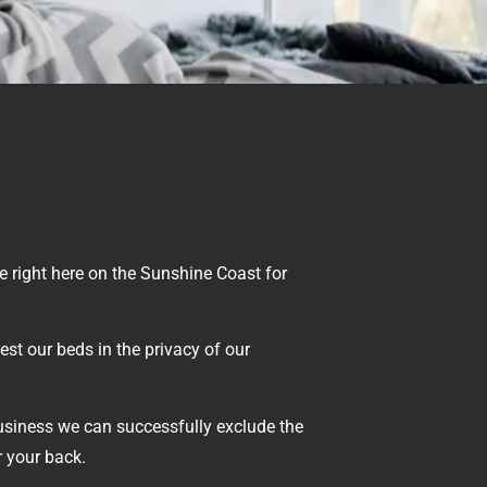
 right here on the Sunshine Coast for
est our beds in the privacy of our
usiness we can successfully exclude the
r your back.