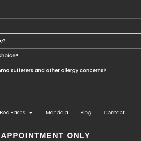
se?
choice?
hma sufferers and other allergy concerns?
Bed Bases
Mandala
Blog
Contact
 APPOINTMENT ONLY