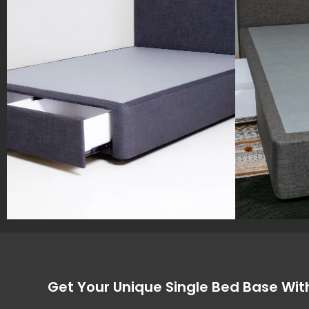
Get Your Unique Single Bed Base Wit