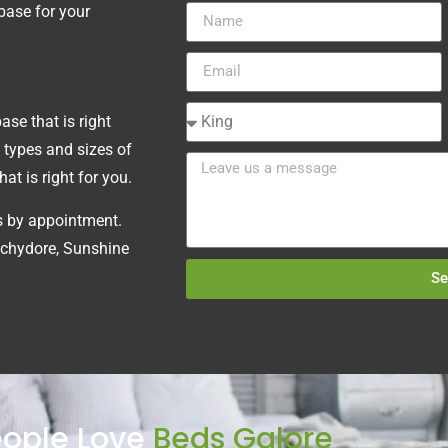
 base for your
se that is right
 types and sizes of
t is right for you.
ts by appointment.
chydore, Sunshine
Se
ople Love
Beds Galore