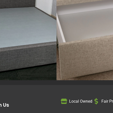
Local Owned
Fair P
h Us