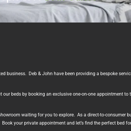
ted business. Deb & John have been providing a bespoke service
 out our beds by booking an exclusive one-on-one appointment to t
showroom waiting for you to explore. As a direct-to-consumer b
 Book your private appointment and let’s find the perfect bed fo