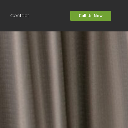
Contact
Call Us Now