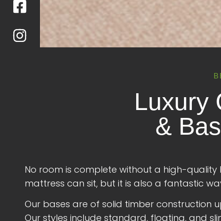
B
Luxury 
& Bas
No room is complete without a high-quality 
mattress can sit, but it is also a fantastic
Our bases are of solid timber construction uph
Our styles include standard, floating, and sli