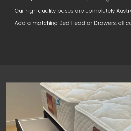
Our high quality bases are completely Aust
Add a matching Bed Head or Drawers, all c