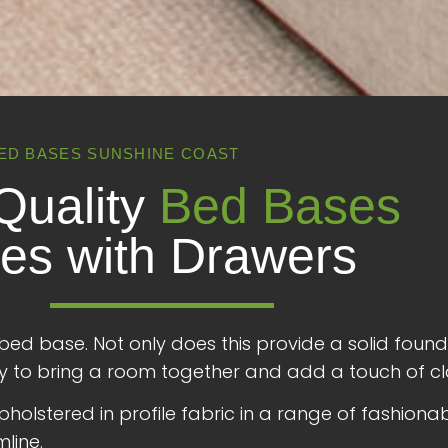
ED BASES SUNSHINE COAST
Quality
Bed Bases
es with Drawers
bed base. Not only does this provide a solid foun
 way to bring a room together and add a touch of cl
olstered in profile fabric in a range of fashionable
mline.