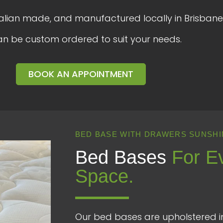
ralian made, and manufactured locally in Brisbane
an be custom ordered to suit your needs.
BOOK AN APPOINTMENT
BED BASE WITH DRAWERS SUNSHI
Bed Bases
For E
Space.
Our bed bases are upholstered in 