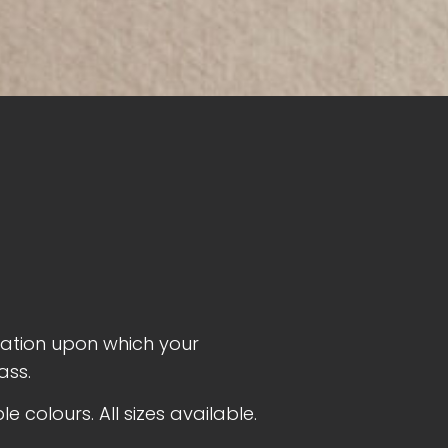
dation upon which your
ass.
 colours. All sizes available.