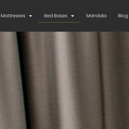
Mattresses
Bed Bases
Mandala
Blog