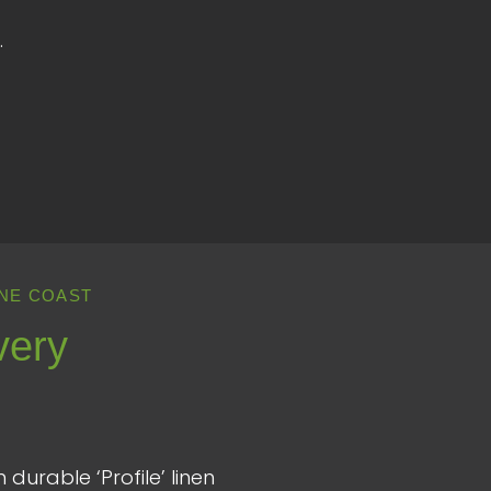
.
NE COAST
very
durable ‘Profile’ linen