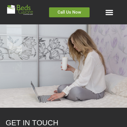
Call Us Now
GET IN TOUCH